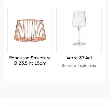
Rehausse Structure
Verre 37.4cl
Ø 23.5 ht 15cm
Service Exclusivia