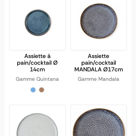
Assiette à
Assiette
pain/cocktail Ø
pain/cocktail
14cm
MANDALA Ø17cm
Gamme Quintana
Gamme Mandala