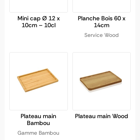
Mini cap Ø 12 x
Planche Bois 60 x
10cm – 10cl
14cm
Service Wood
Plateau main
Plateau main Wood
Bambou
Gamme Bambou