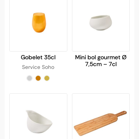
Gobelet 35cl
Mini bol gourmet Ø
7,5cm – 7cl
Service Soho