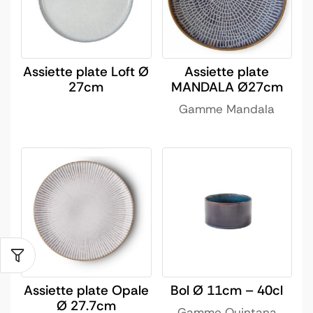
Assiette plate Loft Ø
Assiette plate
27cm
MANDALA Ø27cm
Gamme Mandala
Assiette plate Opale
Bol Ø 11cm – 40cl
Ø 27.7cm
Gamme Quintana