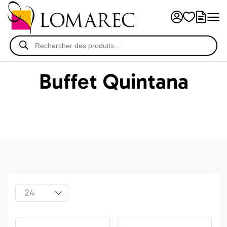
Buffet Quintana