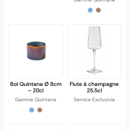
Bol Quintana Ø 8cm
Flute à champagne
– 20cl
25.5cl
Gamme Quintana
Service Exclusivia